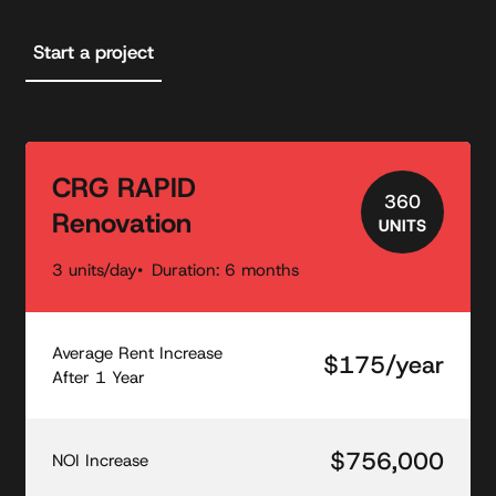
Start a project
CRG RAPID
360
Renovation
UNITS
3 units/day
Duration: 6 months
Average Rent Increase
$175/year
After 1 Year
$756,000
NOI Increase