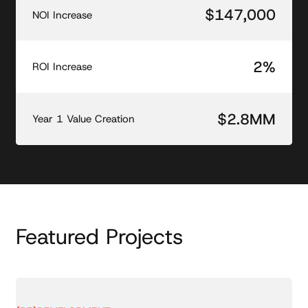
$147,000
NOI Increase
2%
ROI Increase
$2.8MM
Year 1 Value Creation
Featured Projects