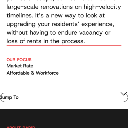
large-scale renovations on high-velocity
timelines. It’s a new way to look at
upgrading your residents’ experience,
without having to endure vacancy or
loss of rents in the process.
OUR FOCUS
Market Rate
Affordable & Workforce
Jump To
ABOUT RAPID