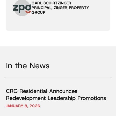
CARL SCHIRTZINGER
PRINCIPAL, ZINGER PROPERTY
GROUP
In the News
CRG Residential Announces
Redevelopment Leadership Promotions
JANUARY 8, 2026