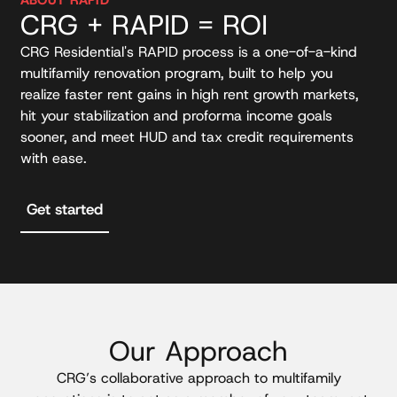
CRG + RAPID = ROI
CRG Residential's RAPID process is a one-of-a-kind
multifamily renovation program, built to help you
realize faster rent gains in high rent growth markets,
hit your stabilization and proforma income goals
sooner, and meet HUD and tax credit requirements
with ease.
Get started
Our Approach
CRG’s collaborative approach to multifamily