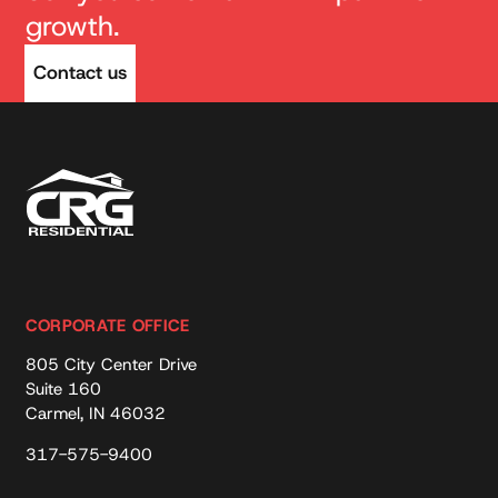
growth.
Contact us
CORPORATE OFFICE
805 City Center Drive
Suite 160
Carmel, IN 46032
317-575-9400