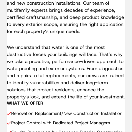
Kitchen Backsplash
and new construction installations. Our team of
Full Paint
Interior Door Slabs & Hardware
multifamily experts brings decades of experience,
Window Treatment Installation
Washer & Dryer Connection Installation
certified craftsmanship, and deep product knowledge
Kitchen Backsplash
Full Paint
HVAC Equipment Upgrade
to every exterior scope, ensuring the right application
Window Treatment Installation
Washer & Dryer Connection Installation
for each property’s unique needs.
Electrical Panel Upgrade
Full Paint
HVAC Equipment Upgrade
Water Heater Replacement
Washer & Dryer Connection Installation
We understand that water is one of the most
Electrical Panel Upgrade
Selective Asbestos Abatement
destructive forces your buildings will face. That’s why
HVAC Equipment Upgrade
Water Heater Replacement
we take a proactive, performance-driven approach to
Electrical Panel Upgrade
waterproofing and exterior systems. From diagnostics
Selective Asbestos Abatement
Water Heater Replacement
and repairs to full replacements, our crews are trained
to identify vulnerabilities and deliver long-term
Selective Asbestos Abatement
solutions that protect residents, enhance the
property's look, and extend the life of your investment.
WHAT WE OFFER
Renovation Replacement/New Construction Installation
Project Control with Dedicated Project Managers