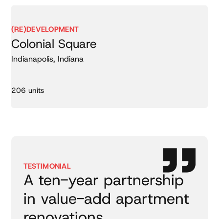
(RE)DEVELOPMENT
Colonial Square
Indianapolis, Indiana
206 units
TESTIMONIAL
A ten-year partnership
in value-add apartment
renovations