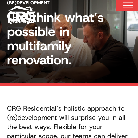
Skip
(RE)DEVELOPMENT
to
(Re)think what’s
content
possible in
multifamily
renovation.
CRG Residential’s holistic approach to
(re)development will surprise you in all
the best ways. Flexible for your
particular scope, our teams can deliver