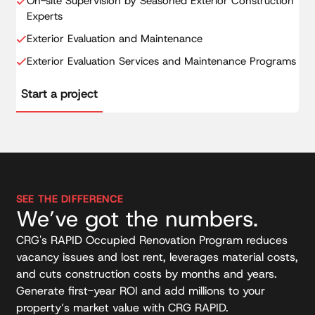
On-site Supervision by Seasoned Exterior Construction
Experts
Exterior Evaluation and Maintenance
Exterior Evaluation Services and Maintenance Programs
Start a project
SEE THE DIFFERENCE
We’ve got the numbers.
CRG's RAPID Occupied Renovation Program reduces
vacancy issues and lost rent, leverages material costs,
and cuts construction costs by months and years.
Generate first-year ROI and add millions to your
property’s market value with CRG RAPID.