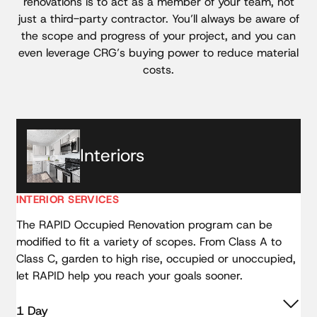
renovations is to act as a member of your team, not
just a third-party contractor. You’ll always be aware of
the scope and progress of your project, and you can
even leverage CRG’s buying power to reduce material
costs.
Interiors
INTERIOR SERVICES
The RAPID Occupied Renovation program can be
modified to fit a variety of scopes. From Class A to
Class C, garden to high rise, occupied or unoccupied,
let RAPID help you reach your goals sooner.
1 Day