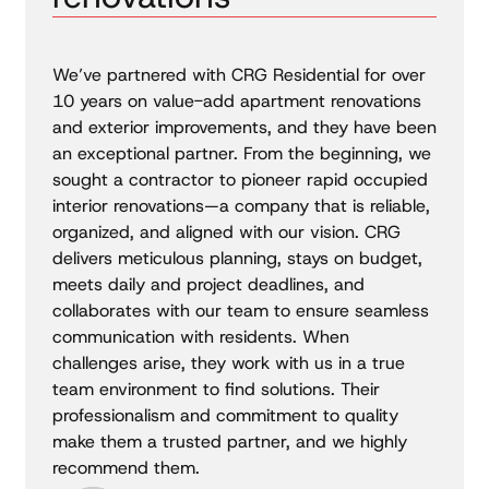
We’ve partnered with CRG Residential for over
10 years on value-add apartment renovations
and exterior improvements, and they have been
an exceptional partner. From the beginning, we
sought a contractor to pioneer rapid occupied
interior renovations—a company that is reliable,
organized, and aligned with our vision. CRG
delivers meticulous planning, stays on budget,
meets daily and project deadlines, and
collaborates with our team to ensure seamless
communication with residents. When
challenges arise, they work with us in a true
team environment to find solutions. Their
professionalism and commitment to quality
make them a trusted partner, and we highly
recommend them.