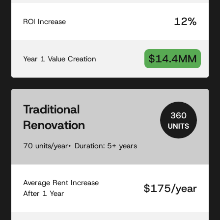
12%
ROI Increase
$14.4MM
Year 1 Value Creation
Traditional
360
Renovation
UNITS
70 units/year
Duration: 5+ years
Average Rent Increase
$175/year
After 1 Year