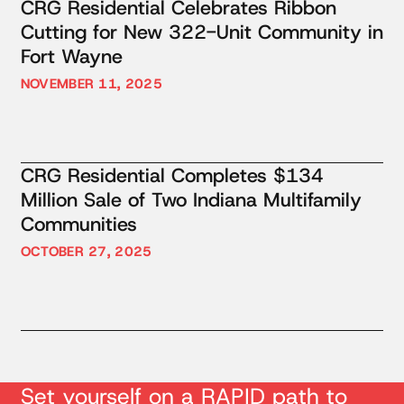
CRG Residential Celebrates Ribbon
Cutting for New 322-Unit Community in
Fort Wayne
NOVEMBER 11, 2025
CRG Residential Completes $134
Million Sale of Two Indiana Multifamily
Communities
OCTOBER 27, 2025
Set yourself on a RAPID path to