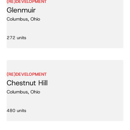
(RE)DEVELOPMENT
Glenmuir
Columbus, Ohio
272 units
(RE)DEVELOPMENT
Chestnut Hill
Columbus, Ohio
480 units