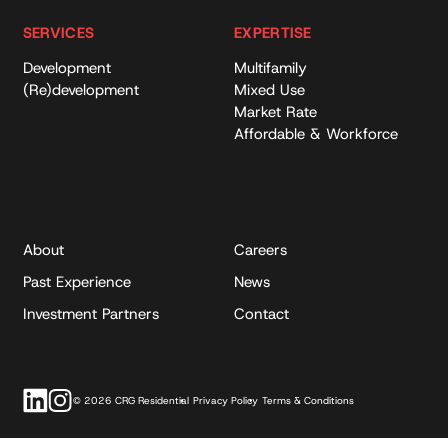
SERVICES
EXPERTISE
Development
Multifamily
(Re)development
Mixed Use
Market Rate
Affordable & Workforce
About
Careers
Past Experience
News
Investment Partners
Contact
© 2026 CRG Residential
Privacy Policy
Terms & Conditions