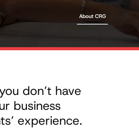
About CRG
 you don’t have
ur business
ts’ experience.