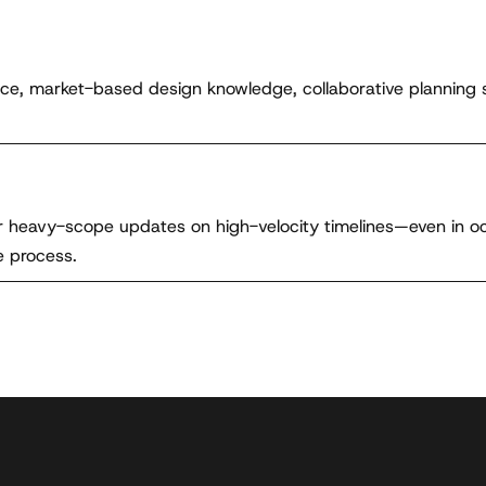
nce, market-based design knowledge, collaborative planning 
ver heavy-scope updates on high-velocity timelines—even in 
e process.