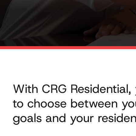
With CRG Residential,
to choose between yo
goals and your residen