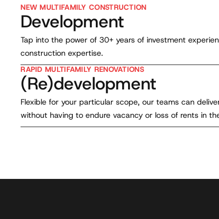
NEW MULTIFAMILY CONSTRUCTION
Development
Tap into the power of 30+ years of investment experie
construction expertise.
RAPID MULTIFAMILY RENOVATIONS
(Re)development
Flexible for your particular scope, our teams can deli
without having to endure vacancy or loss of rents in th