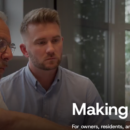
Making 
For owners, residents, 