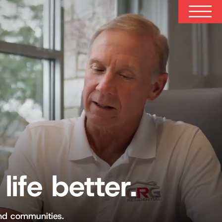
life better.
and communities.