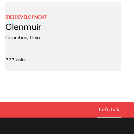
(RE)DEVELOPMENT
Glenmuir
Columbus, Ohio
272 units
Let's talk