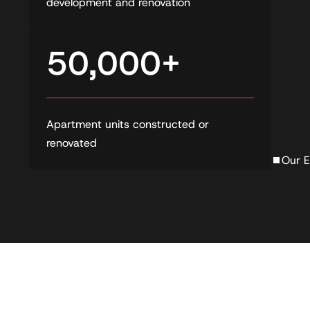
development and renovation
50,000+
Apartment units constructed or
renovated
Our E