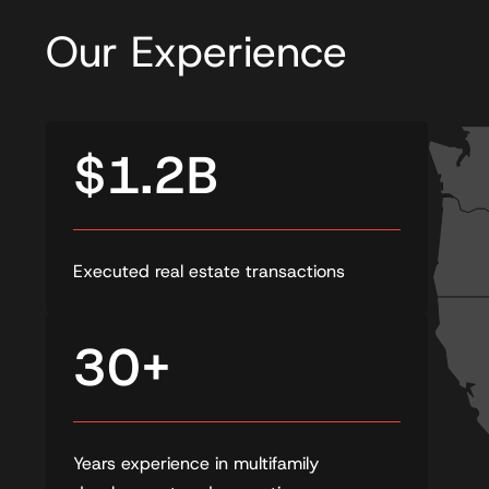
Our Experience
$1.2B
Executed real estate transactions
30+
Years experience in multifamily