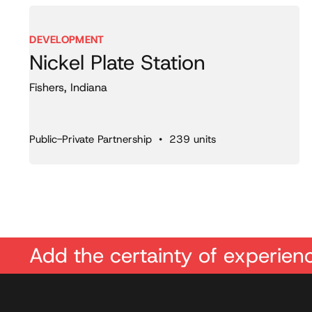
DEVELOPMENT
Nickel Plate Station
Fishers, Indiana
Public-Private Partnership • 239 units
Add the certainty of experienc