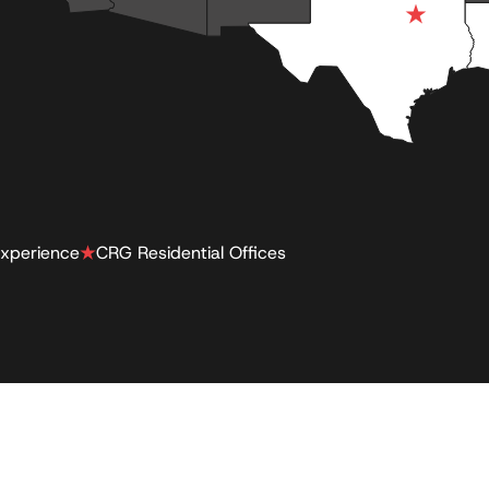
xperience
CRG Residential Offices