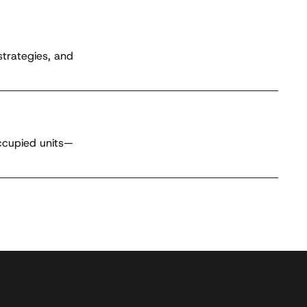
strategies, and
occupied units—