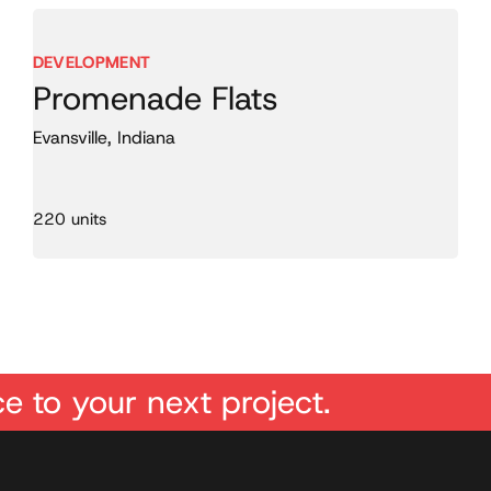
DEVELOPMENT
Promenade Flats
Evansville, Indiana
220 units
e to your next project.