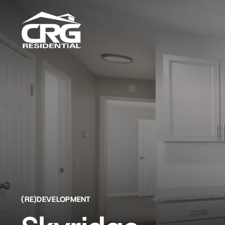
Skip
to
content
(RE)DEVELOPMENT