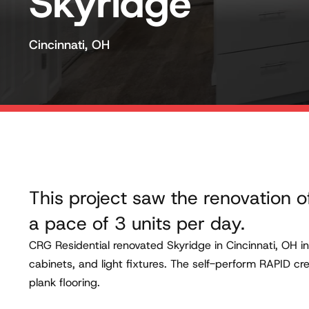
Skyridge
Cincinnati, OH
This project saw the renovation o
a pace of 3 units per day.
CRG Residential renovated Skyridge in Cincinnati, OH i
cabinets, and light fixtures. The self-perform RAPID c
plank flooring.