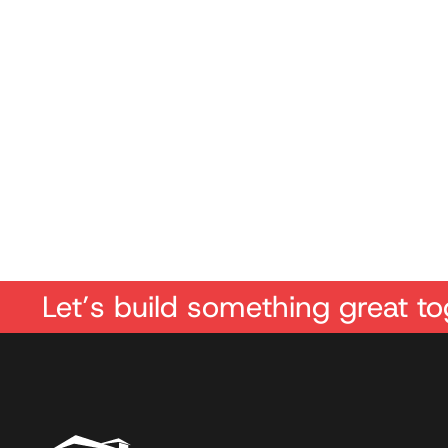
Let’s build something great to