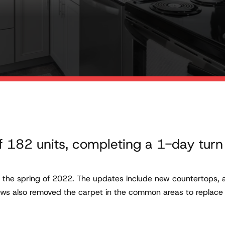
f 182 units, completing a 1-day turn
n the spring of 2022. The updates include new countertops, 
rews also removed the carpet in the common areas to replace i