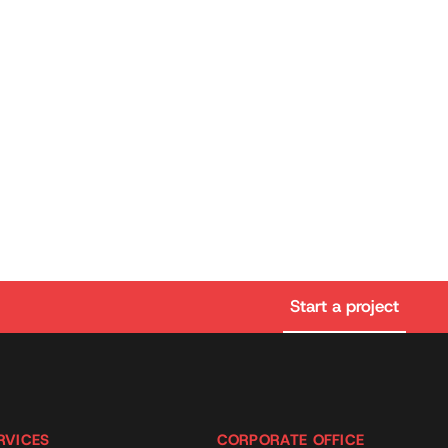
Start a project
RVICES
CORPORATE OFFICE