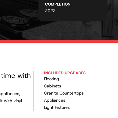
COMPLETION
2022
INCLUDED UPGRADES
 time with
Flooring
Cabinets
Granite Countertops
appliances,
Appliances
t with vinyl
Light Fixtures