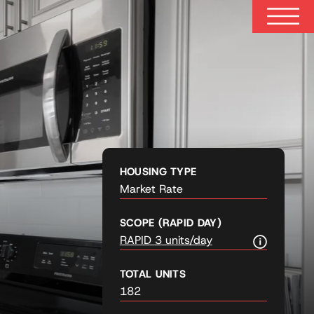
HOUSING TYPE
Market Rate
SCOPE (RAPID DAY)
RAPID 3 units/day
TOTAL UNITS
182